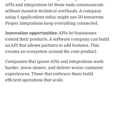
APIs and integrations let those tools communicate
without massive technical overhauls. A company
using 5 applications today might use 50 tomorrow.
Proper integrations keep everything connected.
Innovation opportunities
: APIs let businesses
extend their products. A software company can build
an API that allows partners to add features. This
creates an ecosystem around the core product.
Companies that ignore APIs and integrations work
harder, move slower, and deliver worse customer
experiences. Those that embrace them build
efficient operations that scale.