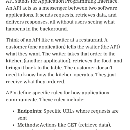
API stands for Application Programming Interface.
An API acts as a messenger between two software
applications. It sends requests, retrieves data, and
delivers responses, all without users seeing what
happens in the background.
Think of an API like a waiter at a restaurant. A
customer (one application) tells the waiter (the API)
what they want. The waiter takes that order to the
kitchen (another application), retrieves the food, and
brings it back to the table. The customer doesn’t
need to know how the kitchen operates. They just
receive what they ordered.
APIs define specific rules for how applications
communicate. These rules include:
Endpoints
: Specific URLs where requests are
sent
Methods
: Actions like GET (retrieve data),