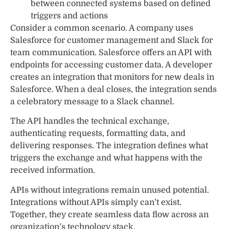
between connected systems based on defined
triggers and actions
Consider a common scenario. A company uses
Salesforce for customer management and Slack for
team communication. Salesforce offers an API with
endpoints for accessing customer data. A developer
creates an integration that monitors for new deals in
Salesforce. When a deal closes, the integration sends
a celebratory message to a Slack channel.
The API handles the technical exchange,
authenticating requests, formatting data, and
delivering responses. The integration defines what
triggers the exchange and what happens with the
received information.
APIs without integrations remain unused potential.
Integrations without APIs simply can’t exist.
Together, they create seamless data flow across an
organization’s technology stack.