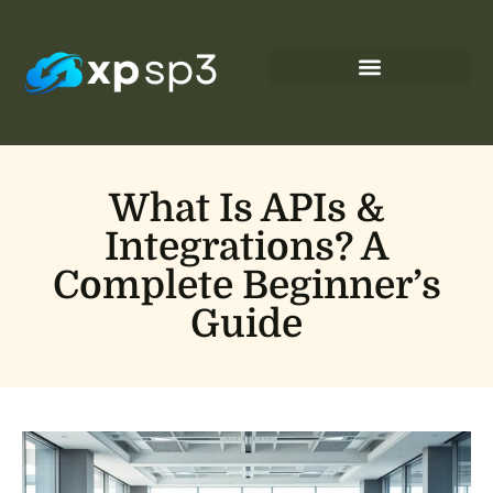
What Is APIs &
Integrations? A
Complete Beginner’s
Guide