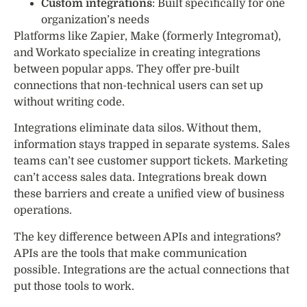
Custom integrations
: Built specifically for one
organization’s needs
Platforms like Zapier, Make (formerly Integromat),
and Workato specialize in creating integrations
between popular apps. They offer pre-built
connections that non-technical users can set up
without writing code.
Integrations eliminate data silos. Without them,
information stays trapped in separate systems. Sales
teams can’t see customer support tickets. Marketing
can’t access sales data. Integrations break down
these barriers and create a unified view of business
operations.
The key difference between APIs and integrations?
APIs are the tools that make communication
possible. Integrations are the actual connections that
put those tools to work.