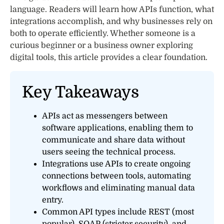
language. Readers will learn how APIs function, what
integrations accomplish, and why businesses rely on
both to operate efficiently. Whether someone is a
curious beginner or a business owner exploring
digital tools, this article provides a clear foundation.
Key Takeaways
APIs act as messengers between
software applications, enabling them to
communicate and share data without
users seeing the technical process.
Integrations use APIs to create ongoing
connections between tools, automating
workflows and eliminating manual data
entry.
Common API types include REST (most
popular), SOAP (stricter security), and