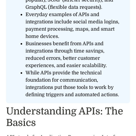
GraphQL (flexible data requests).
Everyday examples of APIs and
integrations include social media logins,
payment processing, maps, and smart
home devices.
Businesses benefit from APIs and
integrations through time savings,
reduced errors, better customer
experiences, and easier scalability.
While APIs provide the technical
foundation for communication,
integrations put those tools to work by
defining triggers and automated actions.
Understanding APIs: The
Basics