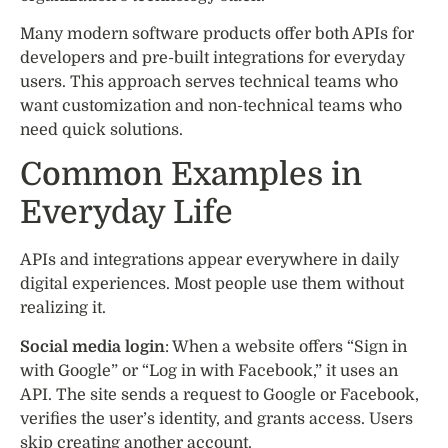
Many modern software products offer both APIs for
developers and pre-built integrations for everyday
users. This approach serves technical teams who
want customization and non-technical teams who
need quick solutions.
Common Examples in
Everyday Life
APIs and integrations appear everywhere in daily
digital experiences. Most people use them without
realizing it.
Social media login
: When a website offers “Sign in
with Google” or “Log in with Facebook,” it uses an
API. The site sends a request to Google or Facebook,
verifies the user’s identity, and grants access. Users
skip creating another account.