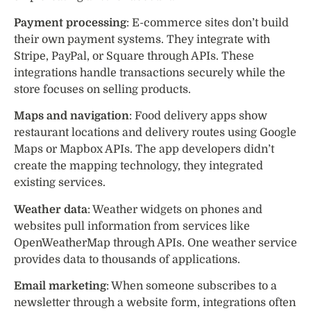
Payment processing
: E-commerce sites don’t build
their own payment systems. They integrate with
Stripe, PayPal, or Square through APIs. These
integrations handle transactions securely while the
store focuses on selling products.
Maps and navigation
: Food delivery apps show
restaurant locations and delivery routes using Google
Maps or Mapbox APIs. The app developers didn’t
create the mapping technology, they integrated
existing services.
Weather data
: Weather widgets on phones and
websites pull information from services like
OpenWeatherMap through APIs. One weather service
provides data to thousands of applications.
Email marketing
: When someone subscribes to a
newsletter through a website form, integrations often