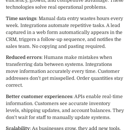
efficiency, growth, and competitive advantage. These
technologies solve real operational problems.
Time savings
: Manual data entry wastes hours every
week. Integrations automate repetitive tasks. A lead
captured in a web form automatically appears in the
CRM, triggers a follow-up sequence, and notifies the
sales team. No copying and pasting required.
Reduced errors
: Humans make mistakes when
transferring data between systems. Integrations
move information accurately every time. Customer
addresses don’t get misspelled. Order quantities stay
correct.
Better customer experiences
: APIs enable real-time
information. Customers see accurate inventory
levels, shipping updates, and account balances. They
don’t wait for staff to manually update systems.
Scalability
: As businesses grow, they add new tools.