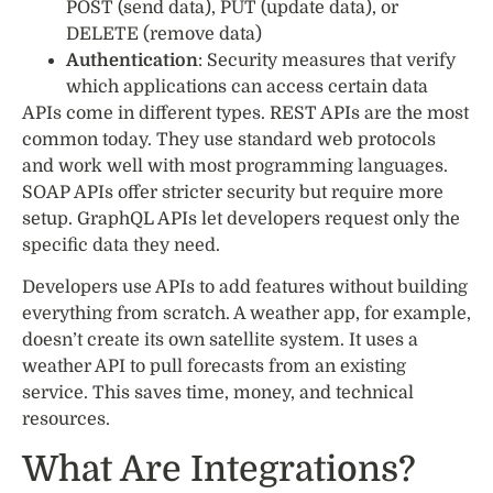
POST (send data), PUT (update data), or
DELETE (remove data)
Authentication
: Security measures that verify
which applications can access certain data
APIs come in different types. REST APIs are the most
common today. They use standard web protocols
and work well with most programming languages.
SOAP APIs offer stricter security but require more
setup. GraphQL APIs let developers request only the
specific data they need.
Developers use APIs to add features without building
everything from scratch. A weather app, for example,
doesn’t create its own satellite system. It uses a
weather API to pull forecasts from an existing
service. This saves time, money, and technical
resources.
What Are Integrations?