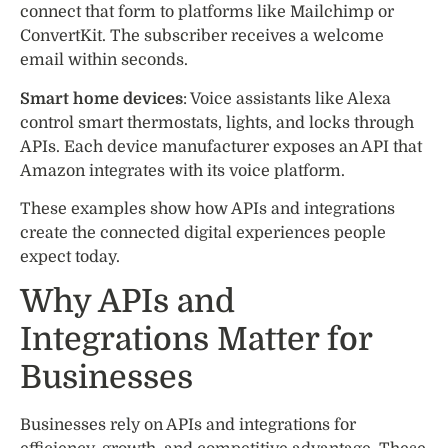
connect that form to platforms like Mailchimp or
ConvertKit. The subscriber receives a welcome
email within seconds.
Smart home devices
: Voice assistants like Alexa
control smart thermostats, lights, and locks through
APIs. Each device manufacturer exposes an API that
Amazon integrates with its voice platform.
These examples show how APIs and integrations
create the connected digital experiences people
expect today.
Why APIs and
Integrations Matter for
Businesses
Businesses rely on APIs and integrations for