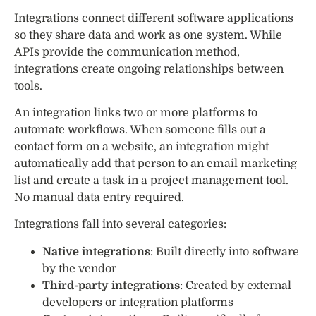
Integrations connect different software applications
so they share data and work as one system. While
APIs provide the communication method,
integrations create ongoing relationships between
tools.
An integration links two or more platforms to
automate workflows. When someone fills out a
contact form on a website, an integration might
automatically add that person to an email marketing
list and create a task in a project management tool.
No manual data entry required.
Integrations fall into several categories:
Native integrations
: Built directly into software
by the vendor
Third-party integrations
: Created by external
developers or integration platforms