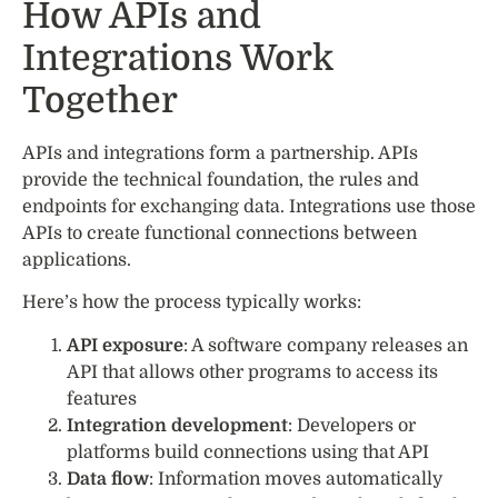
How APIs and
Integrations Work
Together
APIs and integrations form a partnership. APIs
provide the technical foundation, the rules and
endpoints for exchanging data. Integrations use those
APIs to create functional connections between
applications.
Here’s how the process typically works:
API exposure
: A software company releases an
API that allows other programs to access its
features
Integration development
: Developers or
platforms build connections using that API
Data flow
: Information moves automatically