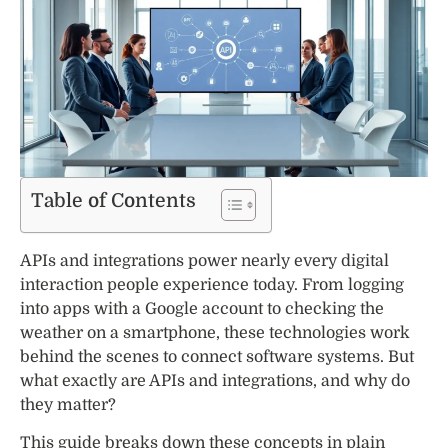
Table of Contents
APIs and integrations power nearly every digital
interaction people experience today. From logging
into apps with a Google account to checking the
weather on a smartphone, these technologies work
behind the scenes to connect software systems. But
what exactly are APIs and integrations, and why do
they matter?
This guide breaks down these concepts in plain