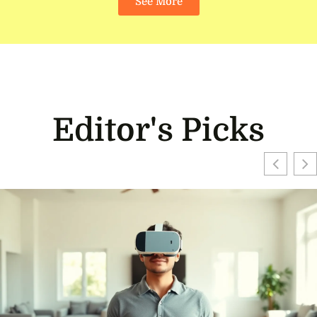
See More
Editor's Picks