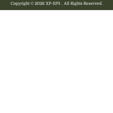
Copyright © 2026 XP-SP3 .
All Rights Reserved.