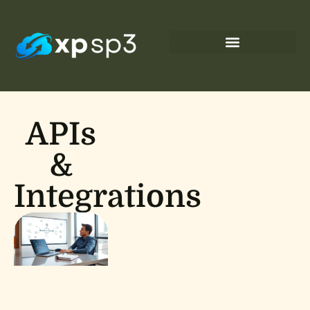
APIs
&
Integrations