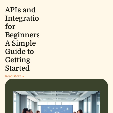
APIs and
Integrations
for
Beginners:
A Simple
Guide to
Getting
Started
Read More »