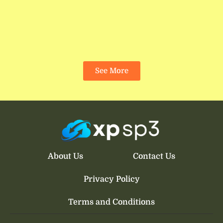
See More
About Us
Contact Us
Privacy Policy
Terms and Conditions