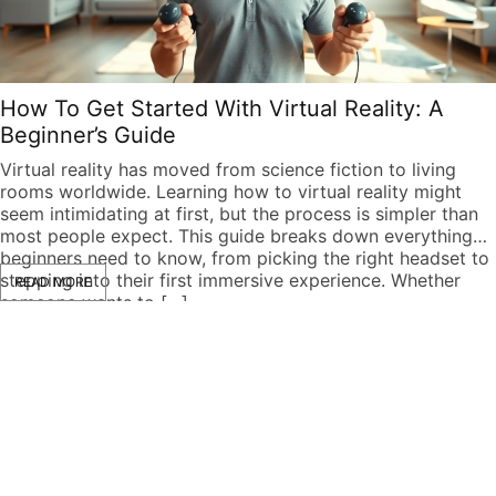
How To Get Started With Virtual Reality: A
Beginner’s Guide
Virtual reality has moved from science fiction to living
rooms worldwide. Learning how to virtual reality might
seem intimidating at first, but the process is simpler than
most people expect. This guide breaks down everything
beginners need to know, from picking the right headset to
stepping into their first immersive experience. Whether
READ MORE
someone wants to […]