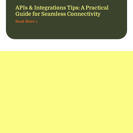
APIs & Integrations Tips: A Practical
Guide for Seamless Connectivity
Read More »