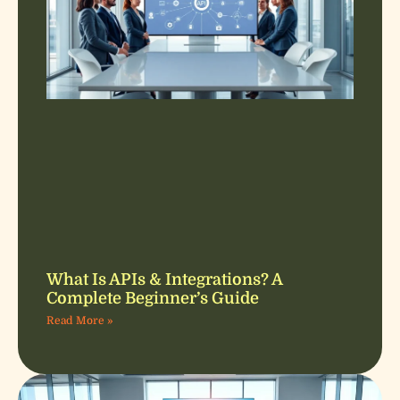
What Is APIs & Integrations? A
Complete Beginner’s Guide
Read More »