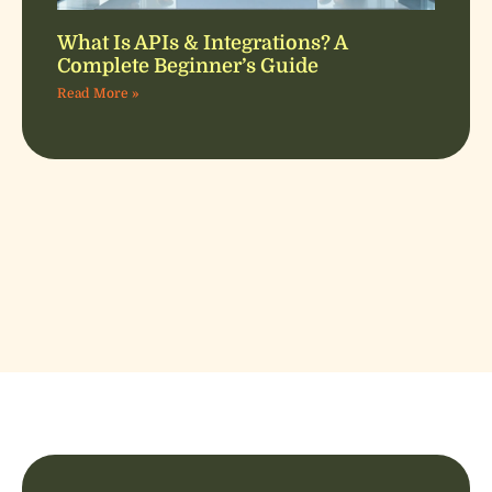
What Is APIs & Integrations? A
Complete Beginner’s Guide
Read More »