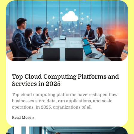
Top Cloud Computing Platforms and
Services in 2025
Top cloud computing platforms have reshaped how
businesses store data, run applications, and scale
operations. In 2025, organizations of all
Read More »