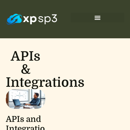
APIs
&
Integrations
APIs and
Integrations