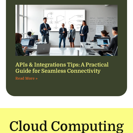
APIs & Integrations Tips: A Practical
Guide for Seamless Connectivity
Read More »
Cloud Computing