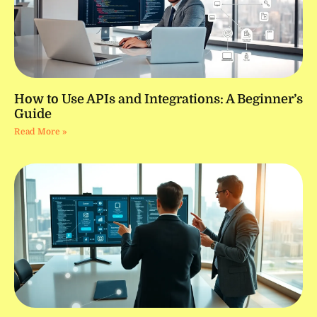
How to Use APIs and Integrations: A Beginner’s
Guide
Read More »