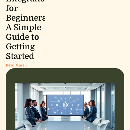
for
Beginners:
A Simple
Guide to
Getting
Started
Read More »