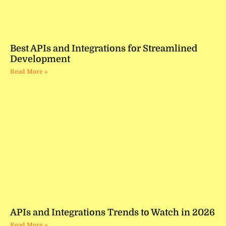
Best APIs and Integrations for Streamlined
Development
Read More »
APIs and Integrations Trends to Watch in 2026
Read More »