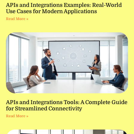
APIs and Integrations Examples: Real-World
Use Cases for Modern Applications
Read More »
APIs and Integrations Tools: A Complete Guide
for Streamlined Connectivity
Read More »