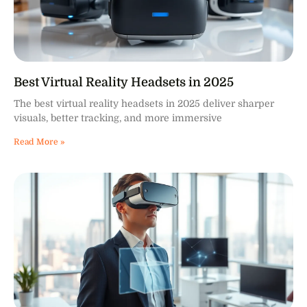
Best Virtual Reality Headsets in 2025
The best virtual reality headsets in 2025 deliver sharper
visuals, better tracking, and more immersive
Read More »