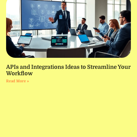
APIs and Integrations Ideas to Streamline Your
Workflow
Read More »