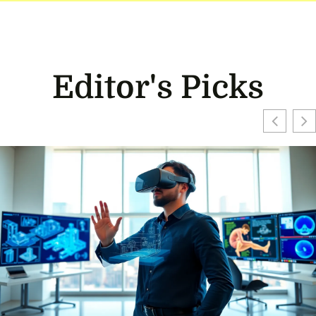
Editor's Picks