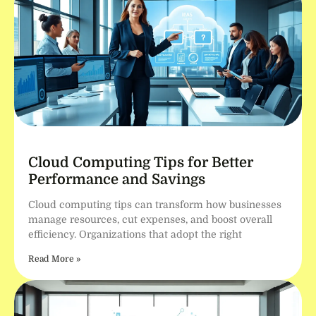
Cloud Computing Tips for Better
Performance and Savings
Cloud computing tips can transform how businesses
manage resources, cut expenses, and boost overall
efficiency. Organizations that adopt the right
Read More »