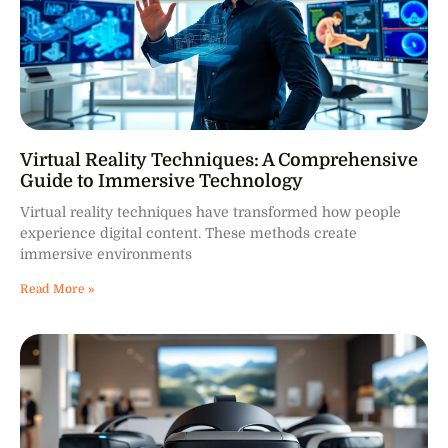
Virtual Reality Techniques: A Comprehensive
Guide to Immersive Technology
Virtual reality techniques have transformed how people
experience digital content. These methods create
immersive environments
Read More »