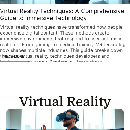
Virtual Reality Techniques: A Comprehensive
Guide to Immersive Technology
Virtual reality techniques have transformed how people
experience digital content. These methods create
immersive environments that respond to user actions in
real time. From gaming to medical training, VR technology
now shapes multiple industries. This guide breaks down
the core virtual reality techniques developers and
READ MORE
businesses use today. Readers will learn about
fundamental concepts, development […]
Virtual Reality