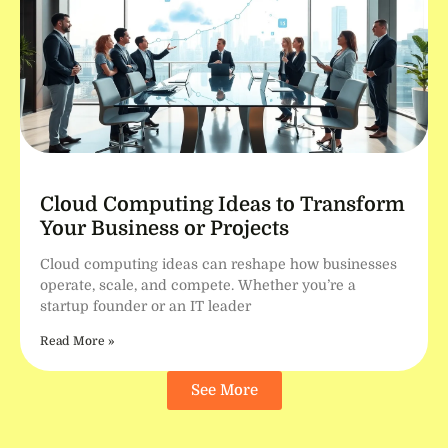
Cloud Computing Ideas to Transform
Your Business or Projects
Cloud computing ideas can reshape how businesses
operate, scale, and compete. Whether you’re a
startup founder or an IT leader
Read More »
See More