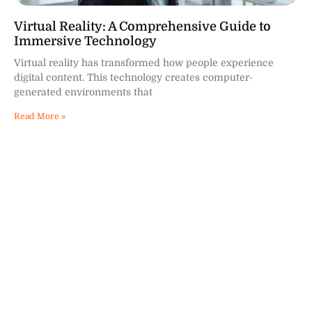
Virtual Reality: A Comprehensive Guide to
Immersive Technology
Virtual reality has transformed how people experience
digital content. This technology creates computer-
generated environments that
Read More »