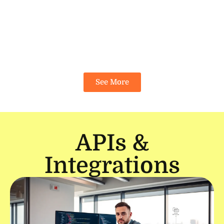
See More
APIs &
Integrations